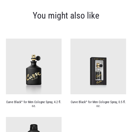
You might also like
Curve Black
for Men Cologne Spray, 4.2 fl.
Curve Black
for Men Cologne Spray, 0.5 fl.
®
®
oz.
oz.