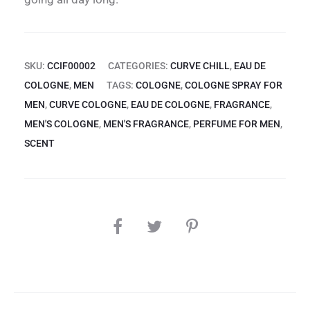
SKU:
CCIF00002
CATEGORIES:
CURVE CHILL
,
EAU DE
COLOGNE
,
MEN
TAGS:
COLOGNE
,
COLOGNE SPRAY FOR
MEN
,
CURVE COLOGNE
,
EAU DE COLOGNE
,
FRAGRANCE
,
MEN'S COLOGNE
,
MEN'S FRAGRANCE
,
PERFUME FOR MEN
,
SCENT
SHARE