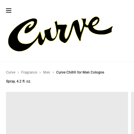
Curve
Fragrance
Men
Curve Chill® for Men Cologne
Spray, 4.2 fl. oz.