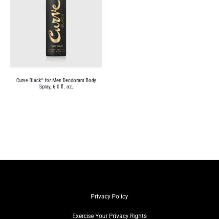
Curve Black
for Men Deodorant Body
®
Spray, 6.0 fl. oz.
Privacy Policy
Exercise Your Privacy Rights