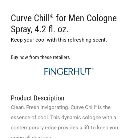
Curve Chill
for Men Cologne
®
Spray, 4.2 fl. oz.
Keep your cool with this refreshing scent.
Buy now from these retailers
Product Description
Clean. Fresh Invigorating. Curve Chill
is the
®
essence of cool. This dynamic cologne with a
contemporary edge provides a lift to keep you
going all day long.