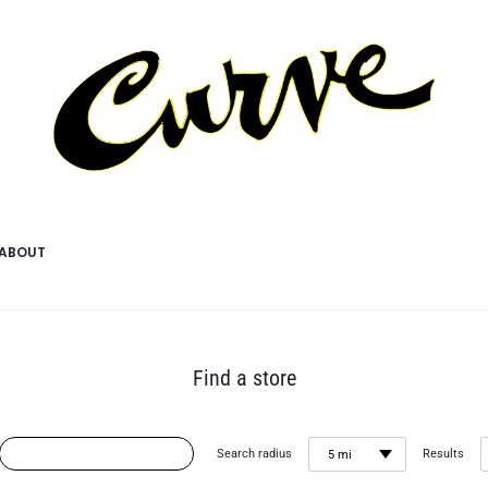
ABOUT
Find a store
Search radius
Results
5 mi