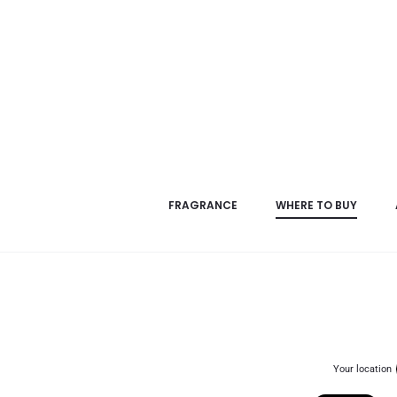
FRAGRANCE
WHERE TO BUY
Your location