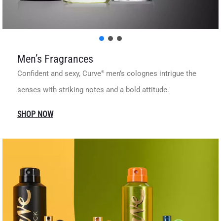
Men’s Fragrances
Confident and sexy, Curve
men’s colognes intrigue the
®
senses with striking notes and a bold attitude.
SHOP NOW