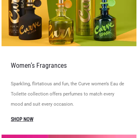
Women’s Fragrances
Sparkling, flirtatious and fun, the Curve women’s Eau de
Toilette collection offers perfumes to match every
mood and suit every occasion.
SHOP NOW