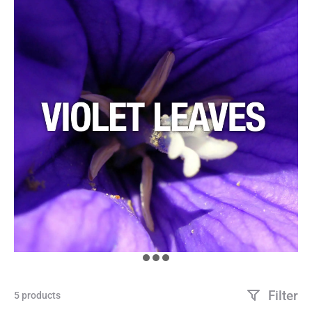
Filter
5 products