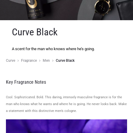
Curve Black
A scent for the man who knows where he’s going.
Curve
Fragrance
Men
Curve Black
Key Fragrance Notes
Cool. Sophisticated. Bold. This daring, intensely masculine fragrance is for the
man who knows what he wants and where he is going. He never looks back. Make
a statement with this distinctive men’s cologne.