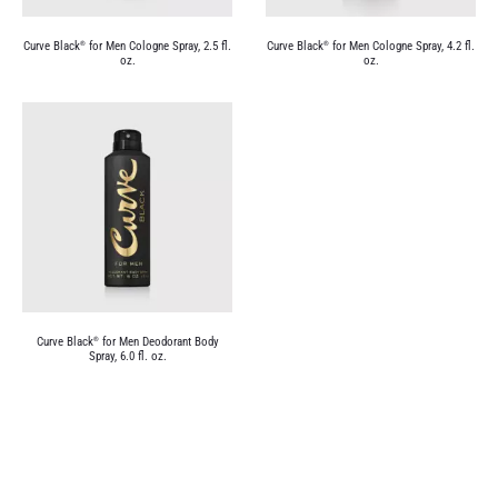
Curve Black
for Men Cologne Spray, 2.5 fl.
Curve Black
for Men Cologne Spray, 4.2 fl.
®
®
oz.
oz.
Curve Black
for Men Deodorant Body
®
Spray, 6.0 fl. oz.