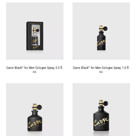
Curve Black
for Men Cologne Spray, 0.5 fl.
Curve Black
for Men Cologne Spray, 1.0 fl.
®
®
oz.
oz.