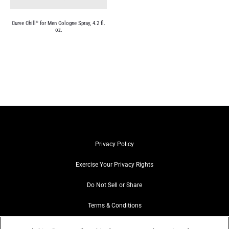
Curve Chill
for Men Cologne Spray, 4.2 fl.
®
oz.
Privacy Policy
Exercise Your Privacy Rights
Do Not Sell or Share
Terms & Conditions
Web Accessibility