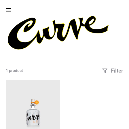
Filter
1 product