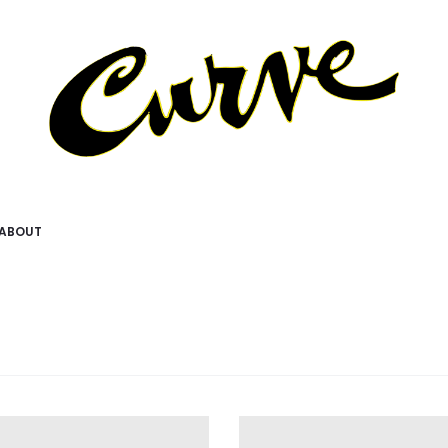
ABOUT