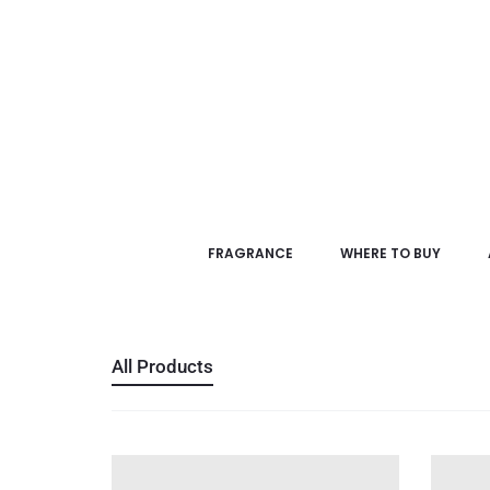
FRAGRANCE
WHERE TO BUY
All Products