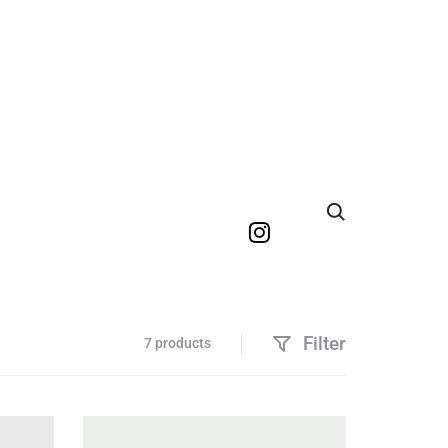
Search
Filter
7 products