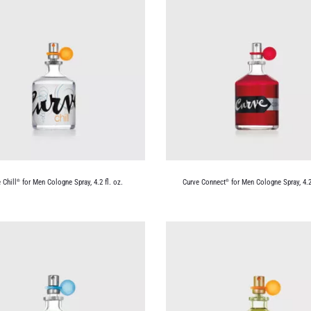
 Chill
for Men Cologne Spray, 4.2 fl. oz.
Curve Connect
for Men Cologne Spray, 4.2 
®
®