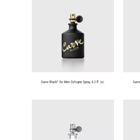
Curve Black
for Men Cologne Spray, 4.2 fl. oz.
Curve
®