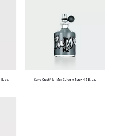
fl. oz.
Curve Crush
for Men Cologne Spray, 4.2 fl. oz.
®