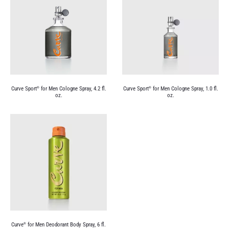
Curve Sport
for Men Cologne Spray, 4.2 fl.
Curve Sport
for Men Cologne Spray, 1.0 fl.
®
®
oz.
oz.
Curve
for Men Deodorant Body Spray, 6 fl.
®