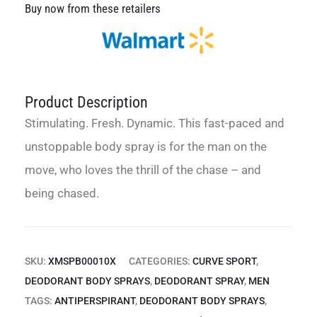
Buy now from these retailers
Product Description
Stimulating. Fresh. Dynamic. This fast-paced and
unstoppable body spray is for the man on the
move, who loves the thrill of the chase – and
being chased.
SKU:
XMSPB00010X
CATEGORIES:
CURVE SPORT
,
DEODORANT BODY SPRAYS
,
DEODORANT SPRAY
,
MEN
TAGS:
ANTIPERSPIRANT
,
DEODORANT BODY SPRAYS
,