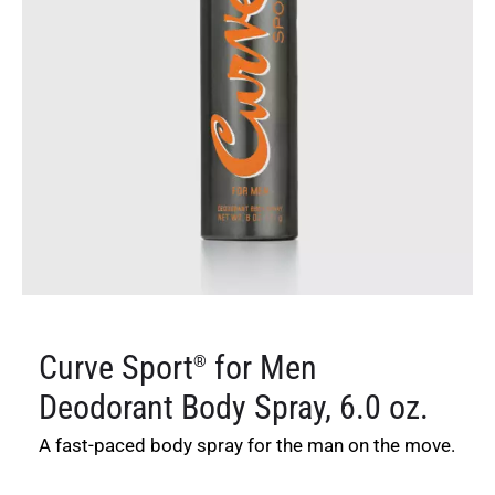
Curve Sport
for Men
®
Deodorant Body Spray, 6.0 oz.
A fast-paced body spray for the man on the move.