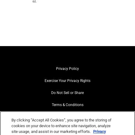
oz.
Privacy Policy
Exercise Your Privacy Rights
Do Not Sell or Share
Terms & Conditions
Web Accessibility
By clicking “Accept All Cookies”, you agree to the storing of
cookies on your device to enhance site navigation, analyze
Contact Us
site usage, and assist in our marketing efforts.
Privacy