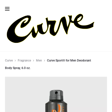
Curve
Fragrance
Men
Curve Sport® for Men Deodorant
Body Spray, 6.0 oz.