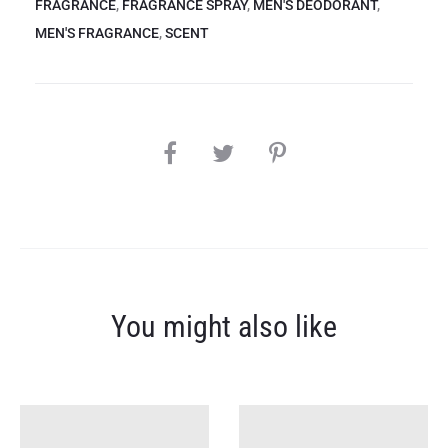
FRAGRANCE
,
FRAGRANCE SPRAY
,
MEN'S DEODORANT
,
MEN'S FRAGRANCE
,
SCENT
SHARE
You might also like