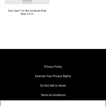
Curve Sport
for Men Deodorant Body
®
Spray, 6.0 oz.
Privacy Policy
Exercise Your Privacy Rights
Do Not Sell or Share
Terms & Conditions
Web Accessibility