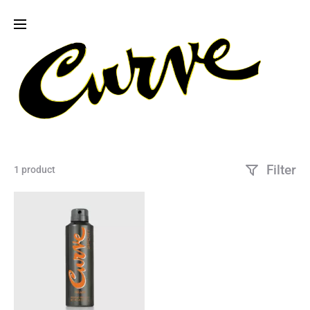
Filter
1 product