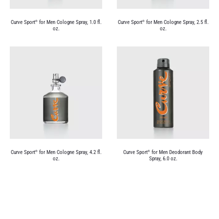
Curve Sport
for Men Cologne Spray, 1.0 fl.
Curve Sport
for Men Cologne Spray, 2.5 fl.
®
®
oz.
oz.
Curve Sport
for Men Cologne Spray, 4.2 fl.
Curve Sport
for Men Deodorant Body
®
®
oz.
Spray, 6.0 oz.