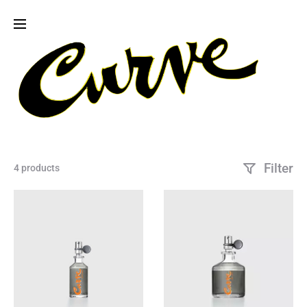
Filter
4 products