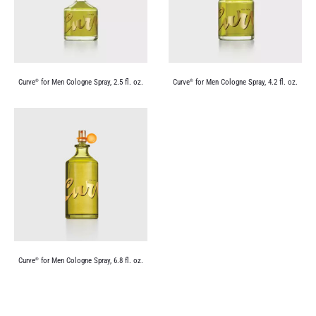
Curve
for Men Cologne Spray, 2.5 fl. oz.
Curve
for Men Cologne Spray, 4.2 fl. oz.
®
®
Curve
for Men Cologne Spray, 6.8 fl. oz.
®