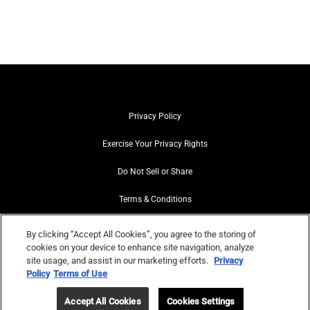
Privacy Policy
Exercise Your Privacy Rights
Do Not Sell or Share
Terms & Conditions
Web Accessibility
By clicking “Accept All Cookies”, you agree to the storing of
cookies on your device to enhance site navigation, analyze
Contact Us
site usage, and assist in our marketing efforts.
Privacy
Policy
Terms of Use
Site Map
Accept All Cookies
Cookies Settings