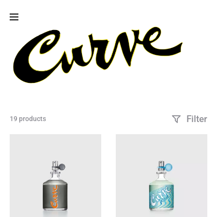
Filter
19 products