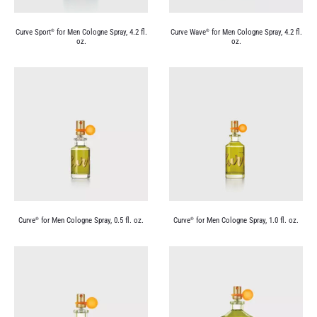
Curve Sport
for Men Cologne Spray, 4.2 fl.
Curve Wave
for Men Cologne Spray, 4.2 fl.
®
®
oz.
oz.
Curve
for Men Cologne Spray, 0.5 fl. oz.
Curve
for Men Cologne Spray, 1.0 fl. oz.
®
®