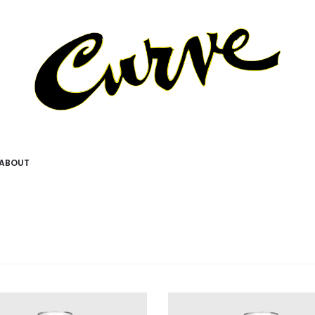
ABOUT