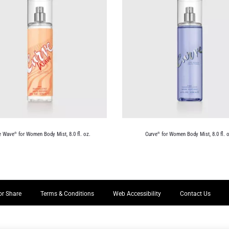
e Wave
for Women Body Mist, 8.0 fl. oz.
Curve
for Women Body Mist, 8.0 fl. o
®
®
or Share
Terms & Conditions
Web Accessibility
Contact Us