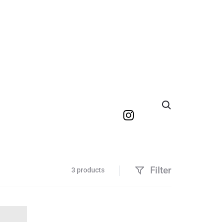
Search
Filter
3 products