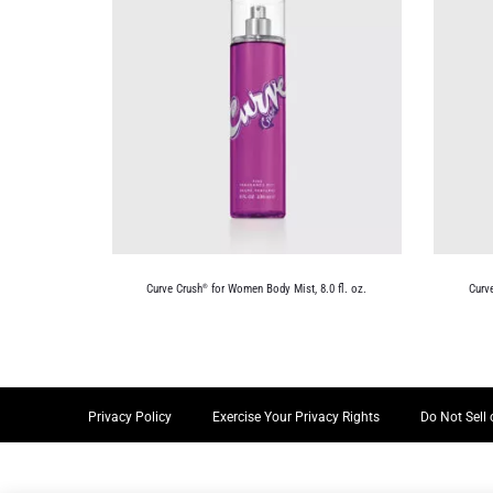
Curve Crush
for Women Body Mist, 8.0 fl. oz.
Curv
®
Privacy Policy
Exercise Your Privacy Rights
Do Not Sell 