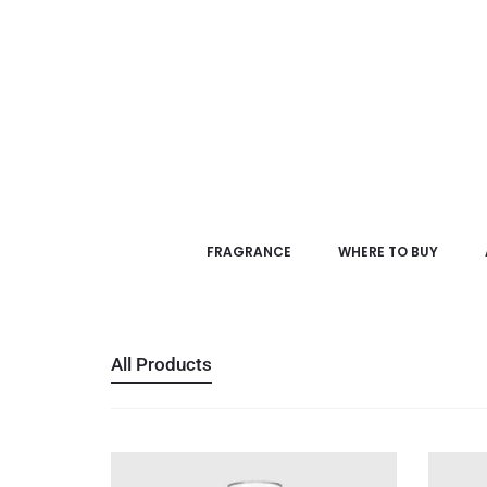
FRAGRANCE
WHERE TO BUY
All Products