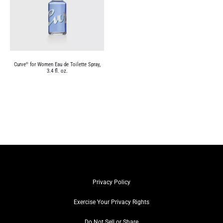
Curve
for Women Eau de Toilette Spray,
®
3.4 fl. oz.
Privacy Policy
Exercise Your Privacy Rights
Do Not Sell or Share