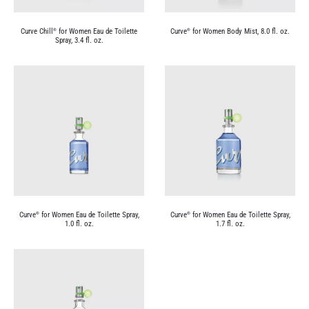
Curve Chill
for Women Eau de Toilette
Curve
for Women Body Mist, 8.0 fl. oz.
®
®
Spray, 3.4 fl. oz.
Curve
for Women Eau de Toilette Spray,
Curve
for Women Eau de Toilette Spray,
®
®
1.0 fl. oz.
1.7 fl. oz.