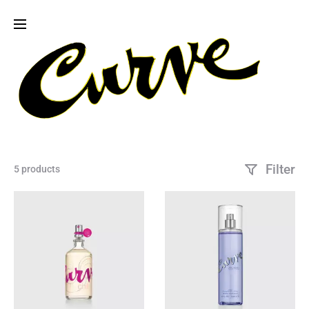
Filter
5 products