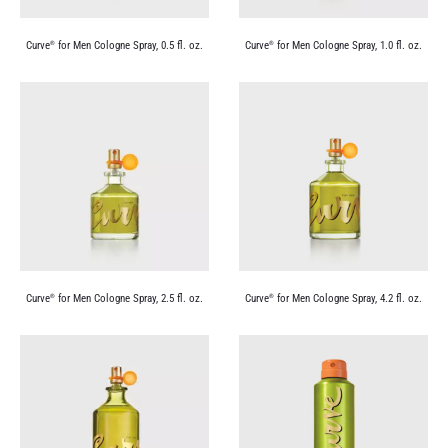
Curve
for Men Cologne Spray, 0.5 fl. oz.
Curve
for Men Cologne Spray, 1.0 fl. oz.
®
®
Curve
for Men Cologne Spray, 2.5 fl. oz.
Curve
for Men Cologne Spray, 4.2 fl. oz.
®
®