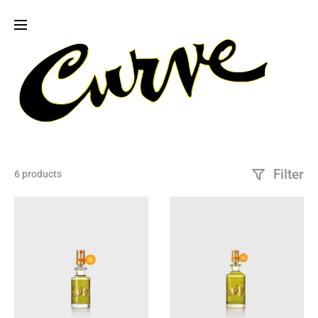
Filter
6 products