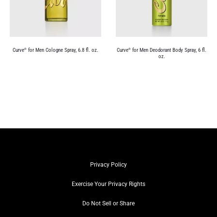
Curve
for Men Cologne Spray, 6.8 fl. oz.
Curve
for Men Deodorant Body Spray, 6 fl.
®
®
oz.
Privacy Policy
Exercise Your Privacy Rights
Do Not Sell or Share