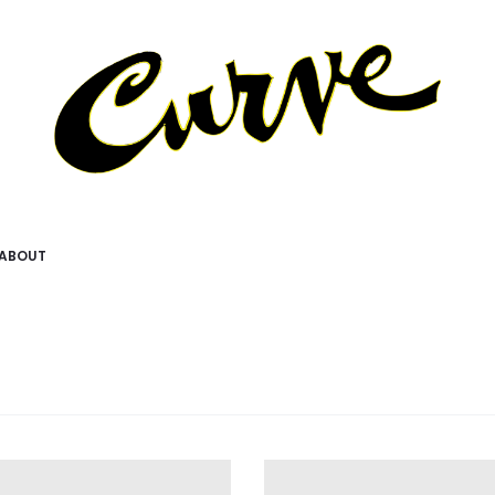
ABOUT