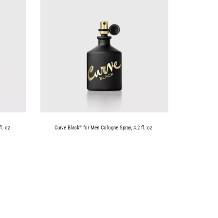
l. oz.
Curve Black
for Men Cologne Spray, 4.2 fl. oz.
®