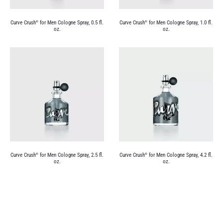
Curve Crush
for Men Cologne Spray, 0.5 fl.
Curve Crush
for Men Cologne Spray, 1.0 fl.
®
®
oz.
oz.
Curve Crush
for Men Cologne Spray, 2.5 fl.
Curve Crush
for Men Cologne Spray, 4.2 fl.
®
®
oz.
oz.