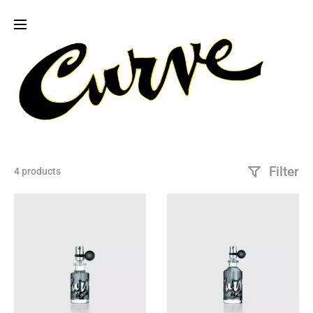
Filter
4 products