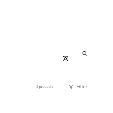
Search
Filter
2 products