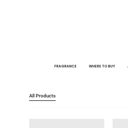
FRAGRANCE
WHERE TO BUY
All Products