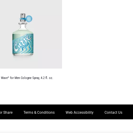
e Wave
for Men Cologne Spray, 4.2 fl. oz.
®
or Share
Terms & Conditions
Web Accessibility
Contact Us