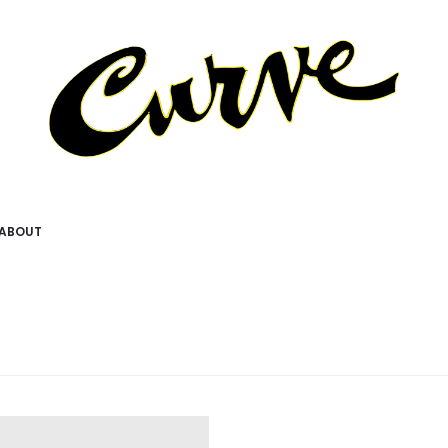
ABOUT