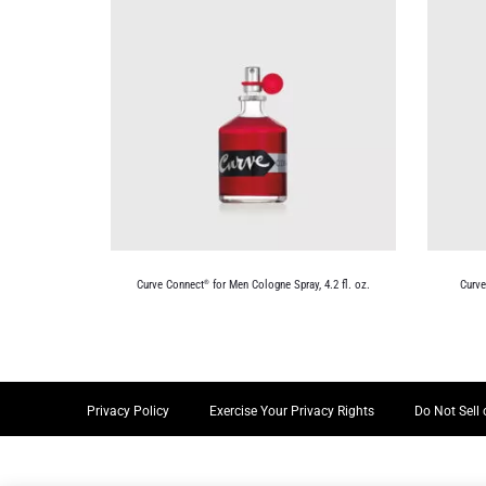
Curve Connect
for Men Cologne Spray, 4.2 fl. oz.
Curv
®
Privacy Policy
Exercise Your Privacy Rights
Do Not Sell 