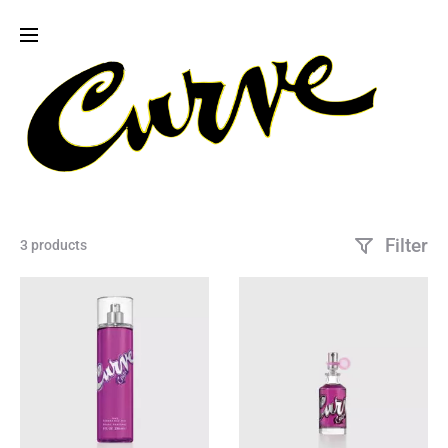
Filter
3 products