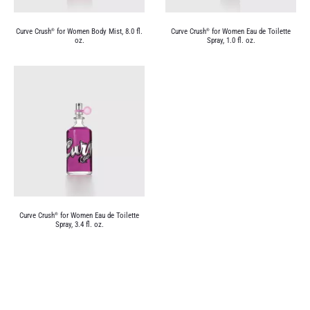
Curve Crush
for Women Body Mist, 8.0 fl.
Curve Crush
for Women Eau de Toilette
®
®
oz.
Spray, 1.0 fl. oz.
Curve Crush
for Women Eau de Toilette
®
Spray, 3.4 fl. oz.