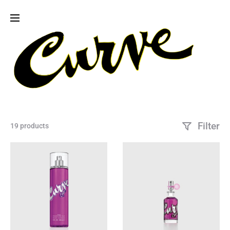
Filter
19 products