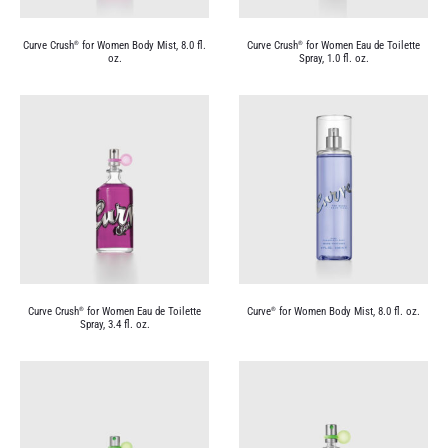
Curve Crush
for Women Body Mist, 8.0 fl.
Curve Crush
for Women Eau de Toilette
®
®
oz.
Spray, 1.0 fl. oz.
Curve Crush
for Women Eau de Toilette
Curve
for Women Body Mist, 8.0 fl. oz.
®
®
Spray, 3.4 fl. oz.