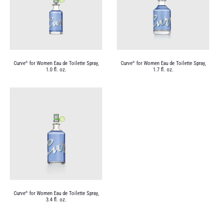
Curve
for Women Eau de Toilette Spray,
Curve
for Women Eau de Toilette Spray,
®
®
1.0 fl. oz.
1.7 fl. oz.
Curve
for Women Eau de Toilette Spray,
®
3.4 fl. oz.