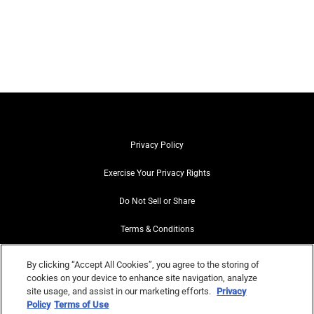
Privacy Policy
Exercise Your Privacy Rights
Do Not Sell or Share
Terms & Conditions
Web Accessibility
By clicking “Accept All Cookies”, you agree to the storing of
cookies on your device to enhance site navigation, analyze
Contact Us
site usage, and assist in our marketing efforts.
Privacy
Policy
Terms of Use
Site Map