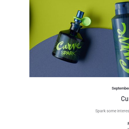
September
Cu
Spark some interes