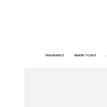
FRAGRANCE
WHERE TO BUY