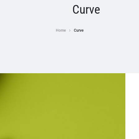
Curve
Home
Curve