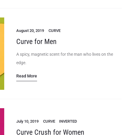
August 20, 2019
CURVE
Curve for Men
A spicy, magnetic scent for the man who lives on the
edge.
Read More
July 10, 2019
CURVE
INVERTED
Curve Crush for Women