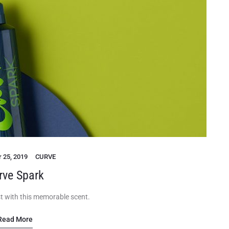
 25, 2019
CURVE
rve Spark
t with this memorable scent.
Read More