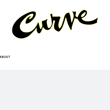
ABOUT