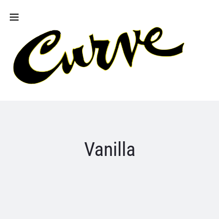
Vanilla