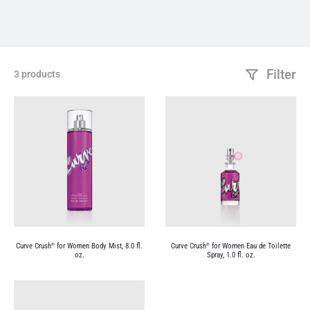
Filter
3 products
Curve Crush
for Women Body Mist, 8.0 fl.
Curve Crush
for Women Eau de Toilette
®
®
oz.
Spray, 1.0 fl. oz.