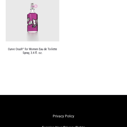
Curve Crush
for Women Eau de Toilette
®
Spray, 3.4 fl. oz.
Privacy Policy