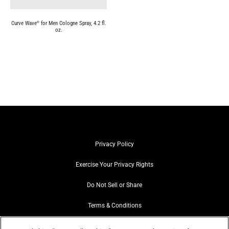
Curve Wave
for Men Cologne Spray, 4.2 fl.
®
oz.
Privacy Policy
Exercise Your Privacy Rights
Do Not Sell or Share
Terms & Conditions
Web Accessibility