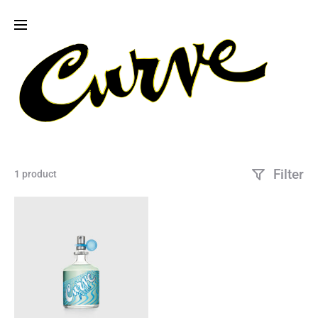
Filter
1 product